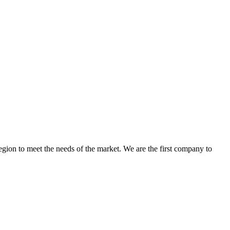
egion to meet the needs of the market. We are the first company to