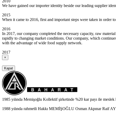
2010
We have gained our importer identity beside our leading supplier ide
2015
When it came to 2016, first and important steps were taken in order t
2016
In 2017, our company completed the necessary capacity, raw material
rapidly to changing market conditions. Our company, which continues i
with the advantage of wide food supply network.
2017
×
Kapat
1985 yılında Memişoğlu Kollektif şirketinde %20 kar payı ile meslek
1988 yılında rahmetli Hakkı MEMİŞOĞLU Osman Akpınar Raif AYBEY 