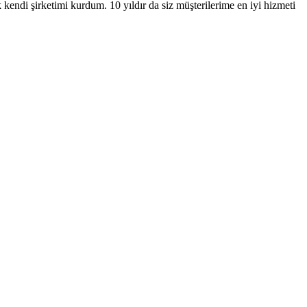
ndi şirketimi kurdum. 10 yıldır da siz müşterilerime en iyi hizmeti