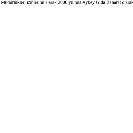
ürlükleri izinlerimi alarak 2000 yılında Aybey Gıda Baharat olarak ke