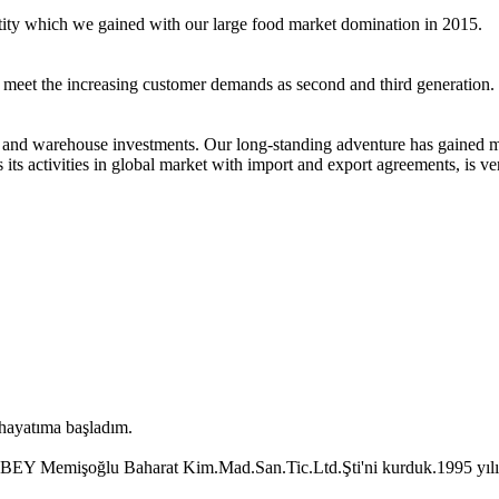
ntity which we gained with our large food market domination in 2015.
o meet the increasing customer demands as second and third generation.
 and warehouse investments. Our long-standing adventure has gained m
ts activities in global market with import and export agreements, is ve
 hayatıma başladım.
Memişoğlu Baharat Kim.Mad.San.Tic.Ltd.Şti'ni kurduk.1995 yılında