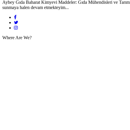
Aybey Gıda Baharat Kimyevi Maddeler: Gıda Mühendisleri ve Tarım Müd
sunmaya halen devam etmekteyim...
Where Are We?