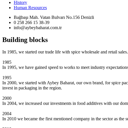
History
Human Resources
Bağbaşı Mah. Vatan Bulvarı No.156 Denizli
0 258 266 15 38-39
info@aybeybaharat.com.tr
Building blocks
In 1985, we started our trade life with spice wholesale and retail sales.
1985
In 1995, we have gained speed to works to meet industry expectations
1995
In 2000, we started with Aybey Baharat, our own brand, for spice pack
invest in packaging in the region.
2000
In 2004, we increased our investments in food additives with our dom
2004
In 2010 we became the first mentioned company in the sector as the sup