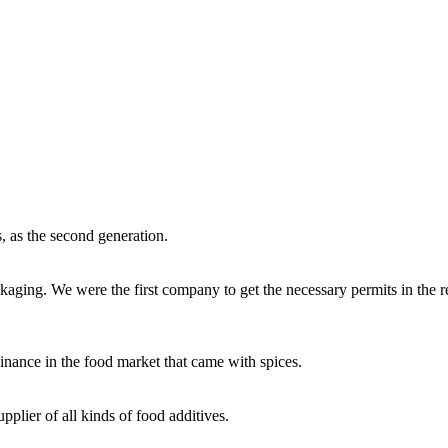
, as the second generation.
aging. We were the first company to get the necessary permits in the r
inance in the food market that came with spices.
plier of all kinds of food additives.