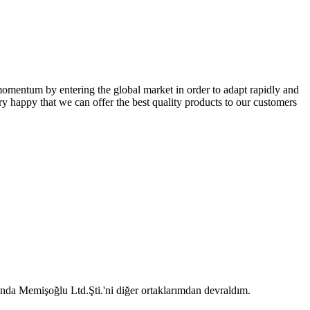
omentum by entering the global market in order to adapt rapidly and
ry happy that we can offer the best quality products to our customers
 Memişoğlu Ltd.Şti.'ni diğer ortaklarımdan devraldım.