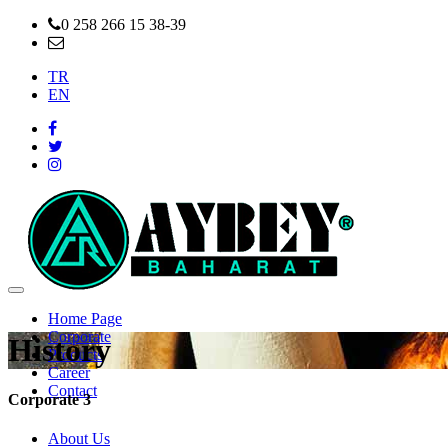
0 258 266 15 38-39
info@aybeybaharat.com.tr
TR
EN
Home Page
Corporate
History
Products
Career
Contact
Corporate 3
About Us